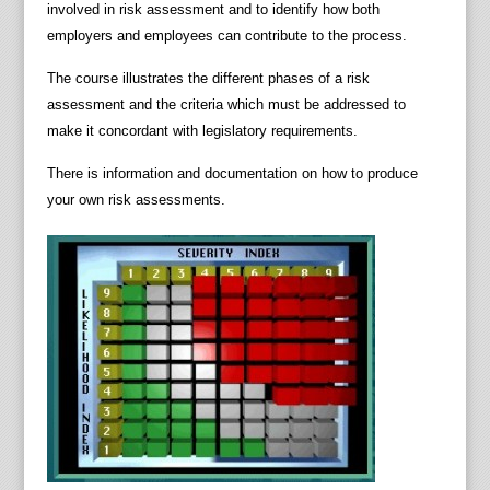
involved in risk assessment and to identify how both
employers and employees can contribute to the process.
The course illustrates the different phases of a risk
assessment and the criteria which must be addressed to
make it concordant with legislatory requirements.
There is information and documentation on how to produce
your own risk assessments.