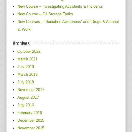
New Course – Investigating Accidents & Incidents
New Course – Oil Storage Tanks
New Courses – ‘Radiation Awareness’ and ‘Drugs & Alcohol
at Work’
Archives
October 2022
March 2021
July 2019
March 2019
July 2018
November 2017
August 2017
July 2016
February 2016
December 2015
November 2015