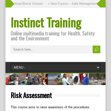
ourse – Blood-Borne Viruses
» New Course – Safe Management of Waste
Instinct Training
Online multimedia training for Health, Safety
and the Environment
Risk Assessment
This course aims to raise awareness of the procedures