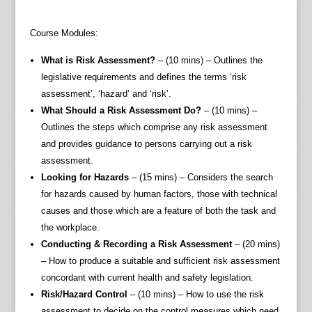
Course Modules:
What is Risk Assessment?
– (10 mins) – Outlines the
legislative requirements and defines the terms ‘risk
assessment’, ‘hazard’ and ‘risk’.
What Should a Risk Assessment Do?
– (10 mins) –
Outlines the steps which comprise any risk assessment
and provides guidance to persons carrying out a risk
assessment.
Looking for Hazards
– (15 mins) – Considers the search
for hazards caused by human factors, those with technical
causes and those which are a feature of both the task and
the workplace.
Conducting & Recording a Risk Assessment
– (20 mins)
– How to produce a suitable and sufficient risk assessment
concordant with current health and safety legislation.
Risk/Hazard Control
– (10 mins) – How to use the risk
assessment to decide on the control measures which need