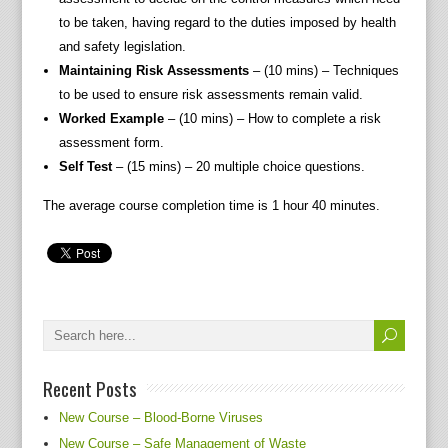
to be taken, having regard to the duties imposed by health
and safety legislation.
Maintaining Risk Assessments
– (10 mins) – Techniques
to be used to ensure risk assessments remain valid.
Worked Example
– (10 mins) – How to complete a risk
assessment form.
Self Test
– (15 mins) – 20 multiple choice questions.
The average course completion time is 1 hour 40 minutes.
Recent Posts
New Course – Blood-Borne Viruses
New Course – Safe Management of Waste