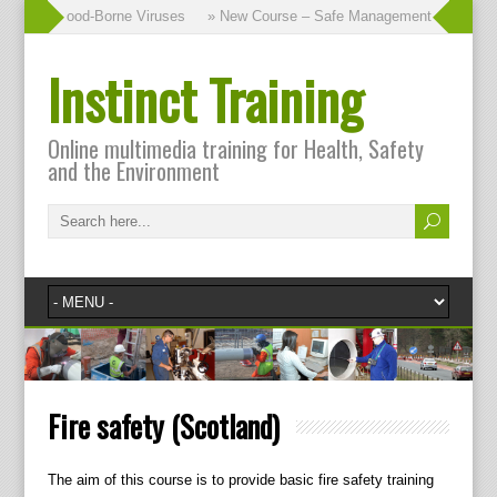
urse – Blood-Borne Viruses
» New Course – Safe Management of Waste
Instinct Training
Online multimedia training for Health, Safety
and the Environment
Fire safety (Scotland)
The aim of this course is to provide basic fire safety training