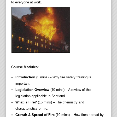
to everyone at work.
Course Modules:
Introduction
(5 mins) – Why fire safety training is
important.
Legislation Overview
(10 mins) – A review of the
legislation applicable in Scotland.
What is Fire?
(15 mins) – The chemistry and
characteristics of fire.
Growth & Spread of Fire
(10 mins) – How fires spread by